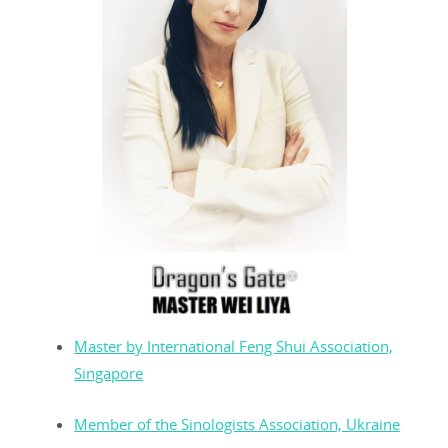
Master by International Feng Shui Association,
Singapore
Member of the Sinologists Association, Ukraine