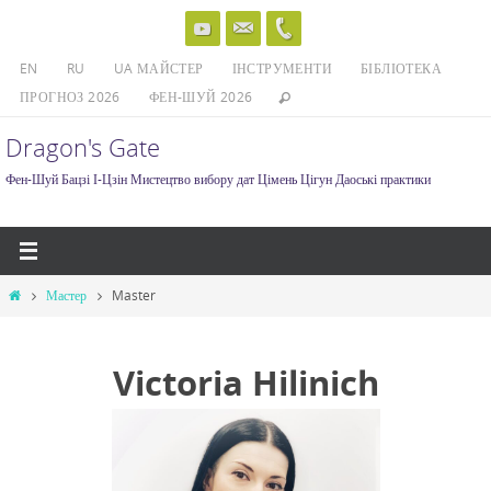
Skip
to
EN
RU
UA МАЙСТЕР
ІНСТРУМЕНТИ
БІБЛІОТЕКА
content
ПРОГНОЗ 2026
ФЕН-ШУЙ 2026
Dragon's Gate
Фен-Шуй Бацзі І-Цзін Мистецтво вибору дат Цімень Цігун Даоські практики
Home
Мастер
Master
Victoria Hilinich