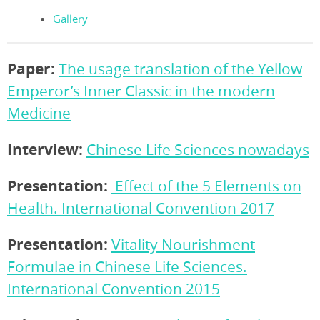
Gallery
Paper:
The usage translation of the Yellow
Emperor’s Inner Classic in the modern
Medicine
Interview:
Chinese Life Sciences nowadays
Presentation:
Effect of the 5 Elements on
Health. International Convention 2017
Presentation:
Vitality Nourishment
Formulae in Chinese Life Sciences.
International Convention 2015